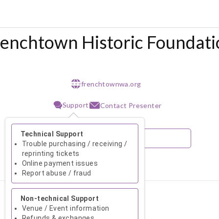
renchtown Historic Foundati
frenchtownwa.org
w w w
Support
Contact Presenter
Technical Support
Trouble purchasing / receiving /
reprinting tickets
Online payment issues
August 2026
Report abuse / fraud
Su
Mo
Tu
We
Th
Fr
Sa
Non-technical Support
1
Venue / Event information
Refunds & exchanges