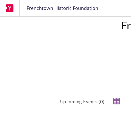
Frenchtown Historic Foundation
F
Upcoming Events
(
0
)